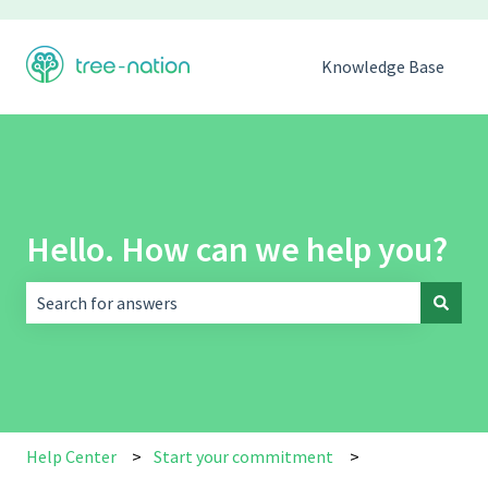
Knowledge Base
Hello. How can we help you?
There are no suggestions because the search field is empt
Help Center
Start your commitment