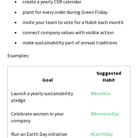
create a yearly CSR calendar
plant for every order during Green Friday
invite your team to vote for a Habit each month
connect company values with visible action
make sustainability part of annual traditions
Examples:
Suggested
Goal
Habit
Launch a yearly sustainability
#NewYear
pledge
Celebrate women in your
#WomensDay
company
Run an Earth Day initiative
#EarthDay