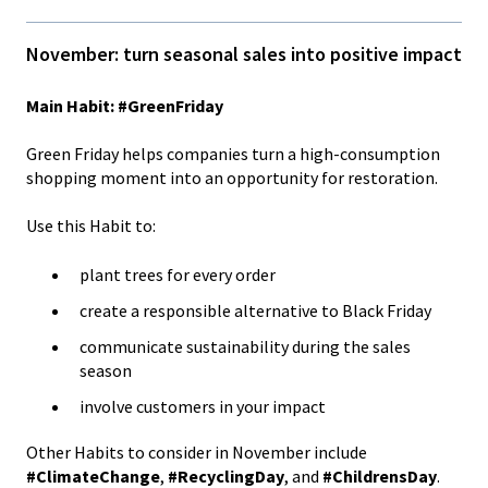
November: turn seasonal sales into positive impact
Main Habit: #GreenFriday
Green Friday helps companies turn a high-consumption
shopping moment into an opportunity for restoration.
Use this Habit to:
plant trees for every order
create a responsible alternative to Black Friday
communicate sustainability during the sales
season
involve customers in your impact
Other Habits to consider in November include
#ClimateChange
,
#RecyclingDay
, and
#ChildrensDay
.