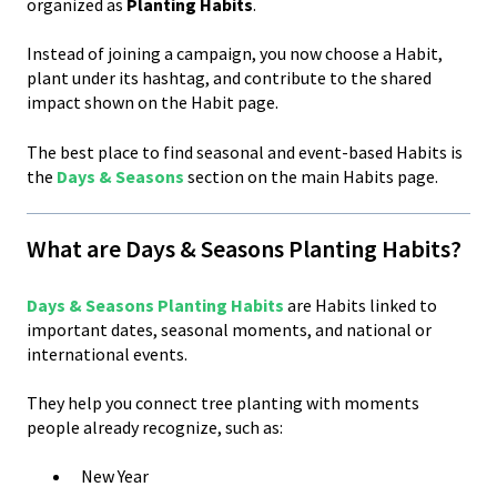
organized as
Planting Habits
.
Instead of joining a campaign, you now choose a Habit,
plant under its hashtag, and contribute to the shared
impact shown on the Habit page.
The best place to find seasonal and event-based Habits is
the
Days & Seasons
section on the main Habits page.
What are Days & Seasons Planting Habits?
Days & Seasons Planting Habits
are Habits linked to
important dates, seasonal moments, and national or
international events.
They help you connect tree planting with moments
people already recognize, such as:
New Year