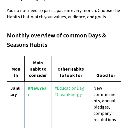
You do not need to participate in every month. Choose the
Habits that match your values, audience, and goals.
Monthly overview of common Days &
Seasons Habits
Main
Mon
Habit to
Other Habits
th
consider
to look for
Good for
Janu
#NewYea
#EducationDay
,
New
ary
r
#CleanEnergy
commitme
nts, annual
pledges,
company
resolutions