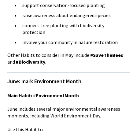
support conservation-focused planting
raise awareness about endangered species
connect tree planting with biodiversity
protection
involve your community in nature restoration
Other Habits to consider in May include
#SaveTheBees
and
#Biodiversity
.
June: mark Environment Month
Main Habit: #EnvironmentMonth
June includes several major environmental awareness
moments, including World Environment Day.
Use this Habit to: