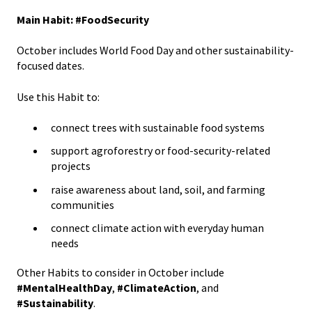
Main Habit: #FoodSecurity
October includes World Food Day and other sustainability-
focused dates.
Use this Habit to:
connect trees with sustainable food systems
support agroforestry or food-security-related
projects
raise awareness about land, soil, and farming
communities
connect climate action with everyday human
needs
Other Habits to consider in October include
#MentalHealthDay
,
#ClimateAction
, and
#Sustainability
.