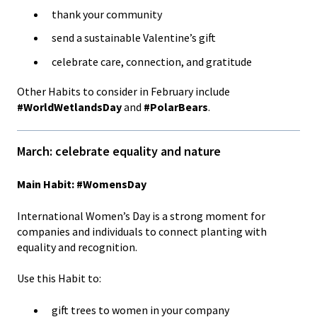
thank your community
send a sustainable Valentine’s gift
celebrate care, connection, and gratitude
Other Habits to consider in February include
#WorldWetlandsDay
and
#PolarBears
.
March: celebrate equality and nature
Main Habit: #WomensDay
International Women’s Day is a strong moment for
companies and individuals to connect planting with
equality and recognition.
Use this Habit to:
gift trees to women in your company