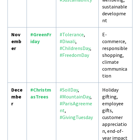
sustainable
developme
nt
Nov
#GreenFr
#Tolerance
,
E-
emb
iday
#Diwali
,
commerce,
er
#ChildrensDay
,
responsible
#FreedomDay
shopping,
climate
communica
tion
Dece
#Christm
#SoilDay
,
Holiday
mbe
asTrees
#MountainDay
,
gifting,
r
#ParisAgreeme
employee
nt
,
gifts,
#GivingTuesday
customer
appreciatio
n, end-of-
year impact