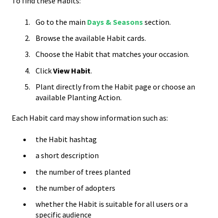
To find these Habits:
Go to the main
Days & Seasons
section.
Browse the available Habit cards.
Choose the Habit that matches your occasion.
Click
View Habit
.
Plant directly from the Habit page or choose an
available Planting Action.
Each Habit card may show information such as:
the Habit hashtag
a short description
the number of trees planted
the number of adopters
whether the Habit is suitable for all users or a
specific audience