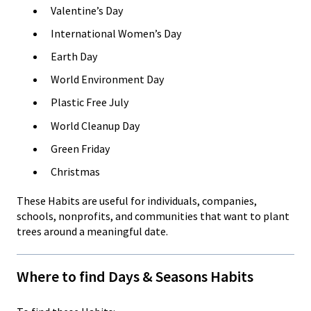
Valentine’s Day
International Women’s Day
Earth Day
World Environment Day
Plastic Free July
World Cleanup Day
Green Friday
Christmas
These Habits are useful for individuals, companies,
schools, nonprofits, and communities that want to plant
trees around a meaningful date.
Where to find Days & Seasons Habits