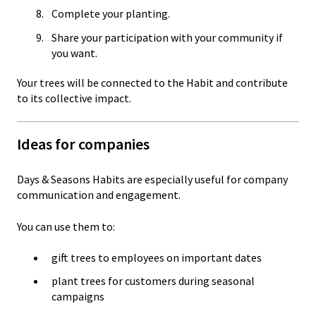
Complete your planting.
Share your participation with your community if
you want.
Your trees will be connected to the Habit and contribute
to its collective impact.
Ideas for companies
Days & Seasons Habits are especially useful for company
communication and engagement.
You can use them to:
gift trees to employees on important dates
plant trees for customers during seasonal
campaigns