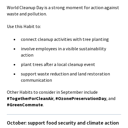
World Cleanup Day is a strong moment for action against
waste and pollution.
Use this Habit to:
connect cleanup activities with tree planting
involve employees in a visible sustainability
action
plant trees after a local cleanup event
support waste reduction and land restoration
communication
Other Habits to consider in September include
#TogetherForCleanAir
,
#OzonePreservationDay
, and
#GreenCommute
.
October: support food security and climate action