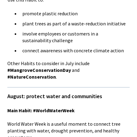
promote plastic reduction
plant trees as part of a waste-reduction initiative
involve employees or customers in a
sustainability challenge
connect awareness with concrete climate action
Other Habits to consider in July include
#MangroveConservationDay
and
#NatureConservation
.
August: protect water and communities
Main Habit: #WorldWaterWeek
World Water Week is a useful moment to connect tree
planting with water, drought prevention, and healthy