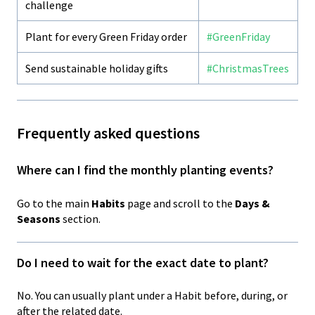
challenge
Plant for every Green Friday order
#GreenFriday
Send sustainable holiday gifts
#ChristmasTrees
Frequently asked questions
Where can I find the monthly planting events?
Go to the main
Habits
page and scroll to the
Days &
Seasons
section.
Do I need to wait for the exact date to plant?
No. You can usually plant under a Habit before, during, or
after the related date.