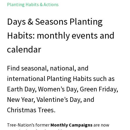
Planting Habits & Actions
Days & Seasons Planting
Habits: monthly events and
calendar
Find seasonal, national, and
international Planting Habits such as
Earth Day, Women’s Day, Green Friday,
New Year, Valentine’s Day, and
Christmas Trees.
Tree-Nation’s former
Monthly Campaigns
are now