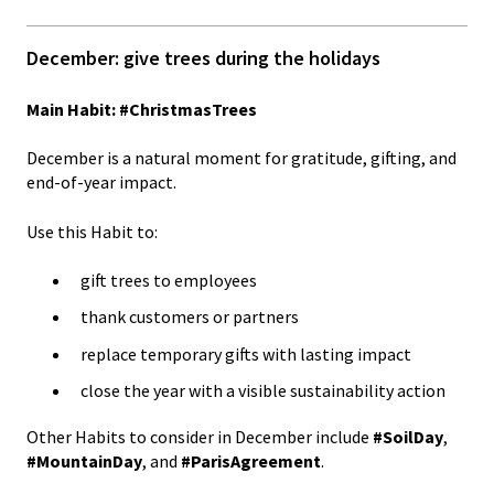
December: give trees during the holidays
Main Habit: #ChristmasTrees
December is a natural moment for gratitude, gifting, and
end-of-year impact.
Use this Habit to:
gift trees to employees
thank customers or partners
replace temporary gifts with lasting impact
close the year with a visible sustainability action
Other Habits to consider in December include
#SoilDay
,
#MountainDay
, and
#ParisAgreement
.