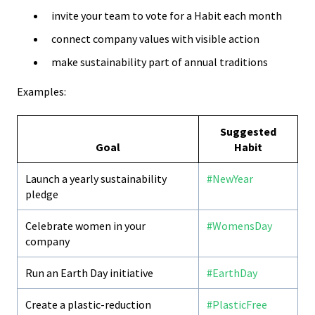
invite your team to vote for a Habit each month
connect company values with visible action
make sustainability part of annual traditions
Examples:
Suggested
Goal
Habit
Launch a yearly sustainability
#NewYear
pledge
Celebrate women in your
#WomensDay
company
Run an Earth Day initiative
#EarthDay
Create a plastic-reduction
#PlasticFree