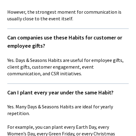
However, the strongest moment for communication is
usually close to the event itself.
Can companies use these Habits for customer or
employee gifts?
Yes. Days & Seasons Habits are useful for employee gifts,
client gifts, customer engagement, event
communication, and CSR initiatives.
Can I plant every year under the same Habit?
Yes. Many Days & Seasons Habits are ideal for yearly
repetition.
For example, you can plant every Earth Day, every
Women’s Day, every Green Friday, or every Christmas