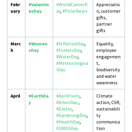
Febr
#Valentin
#WorldCancerD
Appreciatio
uary
esDay
ay
,
#PolarBears
n, customer
gifts,
partner
gifts
Marc
#Women
#StPatrickDay
,
Equality,
h
sDay
#ForestsDay
,
employee
#WaterDay
,
engagemen
#Meteorologica
t,
lDay
biodiversity
and water
awareness
April
#EarthDa
#AprilFools
,
Climate
y
#ArborDay
,
action, CSR,
#Easter
,
sustainabili
#GardeningDay
,
ty
#HealthDay
,
communica
#100thDay
tion