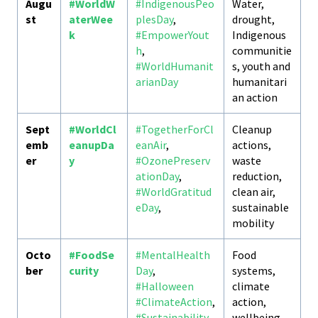
Augu
#WorldW
#IndigenousPeo
Water,
st
aterWee
plesDay
,
drought,
k
#EmpowerYout
Indigenous
h
,
communitie
#WorldHumanit
s, youth and
arianDay
humanitari
an action
Sept
#WorldCl
#TogetherForCl
Cleanup
emb
eanupDa
eanAir
,
actions,
er
y
#OzonePreserv
waste
ationDay
,
reduction,
#WorldGratitud
clean air,
eDay
,
sustainable
mobility
Octo
#FoodSe
#MentalHealth
Food
ber
curity
Day
,
systems,
#Halloween
climate
#ClimateAction
,
action,
#Sustainability
wellbeing,