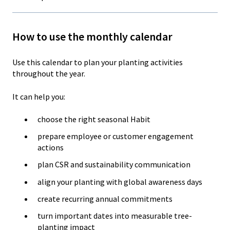
How to use the monthly calendar
Use this calendar to plan your planting activities
throughout the year.
It can help you:
choose the right seasonal Habit
prepare employee or customer engagement
actions
plan CSR and sustainability communication
align your planting with global awareness days
create recurring annual commitments
turn important dates into measurable tree-
planting impact