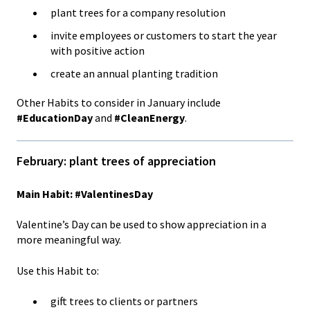
plant trees for a company resolution
invite employees or customers to start the year
with positive action
create an annual planting tradition
Other Habits to consider in January include
#EducationDay
and
#CleanEnergy
.
February: plant trees of appreciation
Main Habit: #ValentinesDay
Valentine’s Day can be used to show appreciation in a
more meaningful way.
Use this Habit to:
gift trees to clients or partners