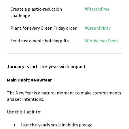
Create a plastic-reduction
#PlasticFree
challenge
Plant for every Green Friday order
#GreenFriday
Send sustainable holiday gifts
#ChristmasTrees
January: start the year with impact
Main Habit: #NewYear
The New Year is a natural moment to make commitments
and set intentions.
Use this Habit to:
launch a yearly sustainability pledge