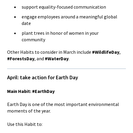
support equality-focused communication
engage employees around a meaningful global
date
plant trees in honor of women in your
community
Other Habits to consider in March include
#WildlifeDay
,
#ForestsDay
, and
#WaterDay
.
April: take action for Earth Day
Main Habit: #EarthDay
Earth Day is one of the most important environmental
moments of the year.
Use this Habit to: