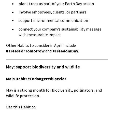
plant trees as part of your Earth Day action
involve employees, clients, or partners
support environmental communication
connect your company’s sustainability message
with measurable impact
Other Habits to consider in April include
#TreesForTomorrow
and
#FreedomDay
.
May: support biodiversity and wildlife
Main Habit: #EndangeredSpecies
May is a strong month for biodiversity, pollinators, and
wildlife protection.
Use this Habit to: