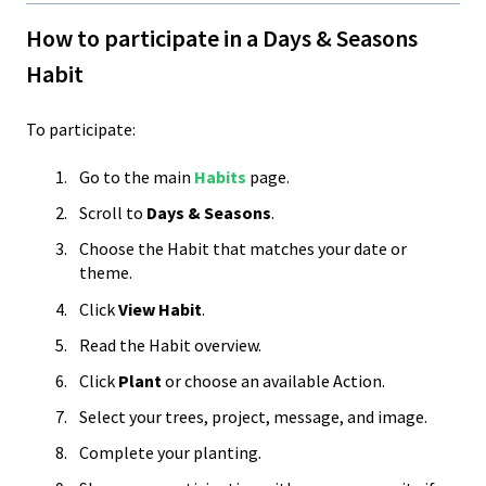
How to participate in a Days & Seasons
Habit
To participate:
Go to the main
Habits
page.
Scroll to
Days & Seasons
.
Choose the Habit that matches your date or
theme.
Click
View Habit
.
Read the Habit overview.
Click
Plant
or choose an available Action.
Select your trees, project, message, and image.
Complete your planting.