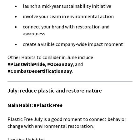
launch a mid-year sustainability initiative
involve your team in environmental action
connect your brand with restoration and
awareness
create a visible company-wide impact moment
Other Habits to consider in June include
#PlantWithPride
,
#OceanDay
, and
#CombatDesertificationDay
.
July: reduce plastic and restore nature
Main Habit: #PlasticFree
Plastic Free July is a good moment to connect behavior
change with environmental restoration.
Use this Habit to: