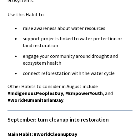
ecosystems.
Use this Habit to:
raise awareness about water resources
support projects linked to water protection or
land restoration
engage your community around drought and
ecosystem health
connect reforestation with the water cycle
Other Habits to consider in August include
#IndigenousPeoplesDay
,
#EmpowerYouth
, and
#WorldHumanitarianDay
.
September: turn cleanup into restoration
Main Habit: #WorldCleanupDay