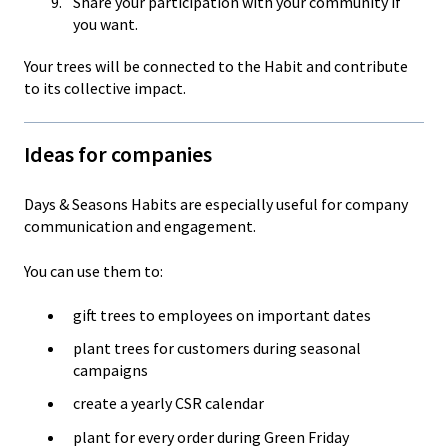
Share your participation with your community if
you want.
Your trees will be connected to the Habit and contribute
to its collective impact.
Ideas for companies
Days & Seasons Habits are especially useful for company
communication and engagement.
You can use them to:
gift trees to employees on important dates
plant trees for customers during seasonal
campaigns
create a yearly CSR calendar
plant for every order during Green Friday