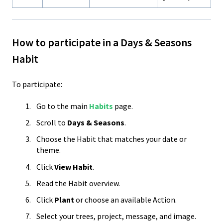
How to participate in a Days & Seasons
Habit
To participate:
Go to the main
Habits
page.
Scroll to
Days & Seasons
.
Choose the Habit that matches your date or
theme.
Click
View Habit
.
Read the Habit overview.
Click
Plant
or choose an available Action.
Select your trees, project, message, and image.