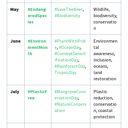
May
#Endang
#SaveTheBees
,
Wildlife,
eredSpec
#Biodiversity
biodiversity,
ies
conservatio
n
June
#Environ
#PlantWithPrid
Environmen
mentMon
e
,
#OceanDay
,
tal
th
#CombatDesert
awareness,
ificationDay
,
inclusion,
#RainforestDay
,
oceans,
TropicsDay
land
restoration
July
#PlasticF
#MangroveCons
Plastic
ree
ervationDay
,
reduction,
#NatureConserv
conservatio
ation
n, coastal
protection