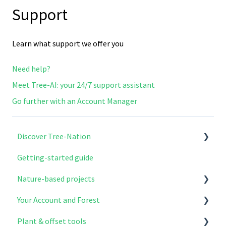
Support
Learn what support we offer you
Need help?
Meet Tree-AI: your 24/7 support assistant
Go further with an Account Manager
Discover Tree-Nation
Getting-started guide
Why Tree-Nation exist
Nature-based projects
What we do
Your Account and Forest
How to get involved
Explore & select your projects
Plant & offset tools
Project modules
Account setup