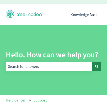
Knowledge Base
Hello. How can we help you?
There are no suggestions because the search field is empt
Help Center
Support