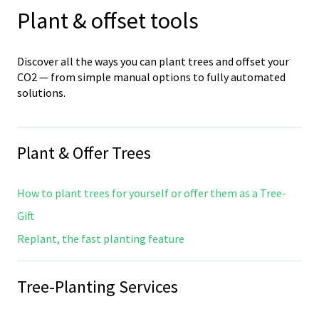
Plant & offset tools
Discover all the ways you can plant trees and offset your
CO2 — from simple manual options to fully automated
solutions.
Plant & Offer Trees
How to plant trees for yourself or offer them as a Tree-
Gift
Replant, the fast planting feature
Tree-Planting Services