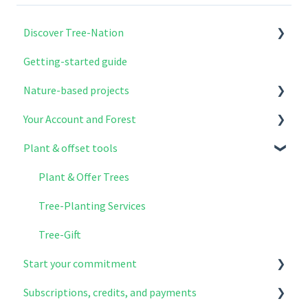
Discover Tree-Nation
Getting-started guide
Why Tree-Nation exist
Nature-based projects
What we do
Your Account and Forest
How to get involved
Explore & select your projects
Plant & offset tools
Project modules
Account setup
The benefits of reforestation
Your contributions
Plant & Offer Trees
How projects work on the ground
Your Forest
Tree-Planting Services
Tree-Nation's role & oversight
Log in and register
Tree-Gift
Start your commitment
More questions
Subscriptions, credits, and payments
Planting Habits & Actions