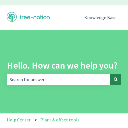
Knowledge Base
Hello. How can we help you?
There are no suggestions because the search field is empt
Help Center
Plant & offset tools