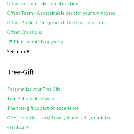
Offset Citizen: Take climate action
Offset Team – A sustainable perk for your employees
Offset Product: One product-One tree solution
Offset Emissions
📆 Plant monthly or yearly
See more
▼
Tree-Gift
Personalize your Tree Gift
Tree Gift email delivery
The tree-gift collection experience
Offer Tree-Gifts via QR code, shared URL, or printed
certificate