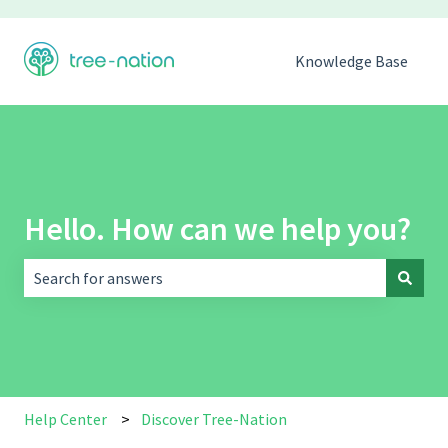
Knowledge Base
Hello. How can we help you?
There are no suggestions because the search field is empt
Help Center
Discover Tree-Nation