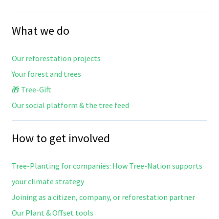
What we do
Our reforestation projects
Your forest and trees
🎁 Tree-Gift
Our social platform & the tree feed
How to get involved
Tree-Planting for companies: How Tree-Nation supports
your climate strategy
Joining as a citizen, company, or reforestation partner
Our Plant & Offset tools