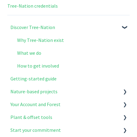
Tree-Nation credentials
Discover Tree-Nation
Why Tree-Nation exist
What we do
How to get involved
Getting-started guide
Nature-based projects
Your Account and Forest
Explore & select your projects
Plant & offset tools
Project modules
Account setup
Start your commitment
The benefits of reforestation
Your contributions
Plant & Offer Trees