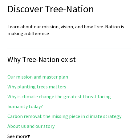
Discover Tree-Nation
Learn about our mission, vision, and how Tree-Nation is
making a difference
Why Tree-Nation exist
Our mission and master plan
Why planting trees matters
Why is climate change the greatest threat facing
humanity today?
Carbon removal: the missing piece in climate strategy
About us and our story
See more
▼